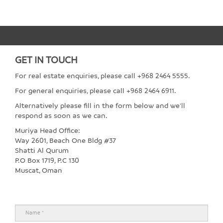
GET IN TOUCH
For real estate enquiries, please call +968 2464 5555.
For general enquiries, please call +968 2464 6911.
Alternatively please fill in the form below and we'll
respond as soon as we can.
Muriya Head Office:
Way 2601, Beach One Bldg #37
Shatti Al Qurum
P.O Box 1719, P.C 130
Muscat, Oman