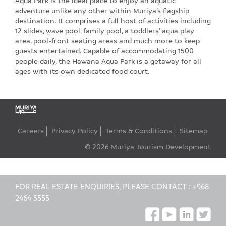
Aqua Park is the ideal place to enjoy an aquatic
adventure unlike any other within Muriya’s flagship
destination. It comprises a full host of activities including
12 slides, wave pool, family pool, a toddlers’ aqua play
area, pool-front seating areas and much more to keep
guests entertained. Capable of accommodating 1500
people daily, the Hawana Aqua Park is a getaway for all
ages with its own dedicated food court.
Careers
Privacy Policy
Terms & Conditions
Sitemap
© 2026 Muriya Tourism Development
FOR REAL ESTATE ENQUIRIES, PLEASE CONTACT :
+968
2464 5555