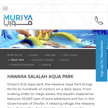
Toggle
navigation
Sign Up for Newsletter
What We Do
>
Hotels
>
Marinas
>
Golf Course
>
Water Park
>
Activities & Shops
>
Dining
>
Freehold Properties
>
Leasing
HAWANA SALALAH AQUA PARK
Oman’s first aqua park, the Hawana Aqua Park brings
thrills to hundreds of visitors on a daily basis. From
snaking slides to mega waves, the aquatic experience
features 65,600 sqm of pure adventure and fun in the
Governorate of Dhofar. A relaxing refuge, the Hawana