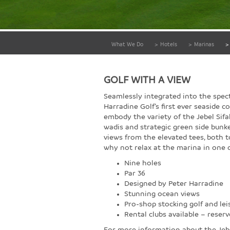
What We Do
>
Hotels
>
Marinas
>
GOLF WITH A VIEW
Seamlessly integrated into the spect
Harradine Golf’s first ever seaside co
embody the variety of the Jebel Sifa
wadis and strategic green side bunke
views from the elevated tees, both 
why not relax at the marina in one 
Nine holes
Par 36
Designed by Peter Harradine
Stunning ocean views
Pro-shop stocking golf and lei
Rental clubs available – reser