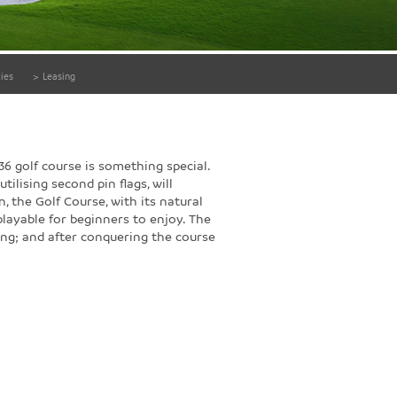
ies
>
Leasing
36 golf course is something special.
tilising second pin flags, will
 the Golf Course, with its natural
playable for beginners to enjoy. The
ing; and after conquering the course