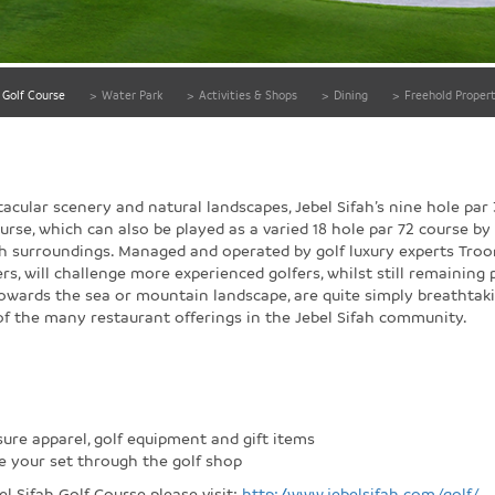
Golf Course
>
Water Park
>
Activities & Shops
>
Dining
>
Freehold Propert
acular scenery and natural landscapes, Jebel Sifah’s nine hole par 
urse, which can also be played as a varied 18 hole par 72 course by u
h surroundings. Managed and operated by golf luxury experts Troon,
rs, will challenge more experienced golfers, whilst still remaining 
towards the sea or mountain landscape, are quite simply breathtak
of the many restaurant offerings in the Jebel Sifah community.
sure apparel, golf equipment and gift items
ve your set through the golf shop