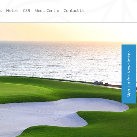
s
Hotels
CSR
Media Centre
Contact Us
Sign Up for Newsletter