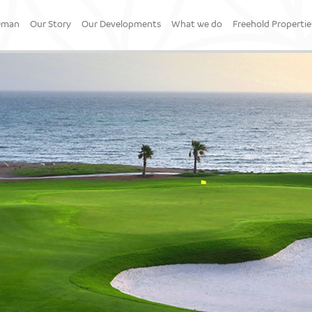
Oman
Our Story
Our Developments
What we do
Freehold Propertie