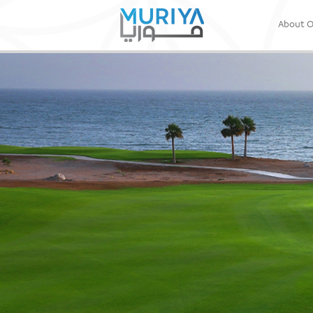
About 