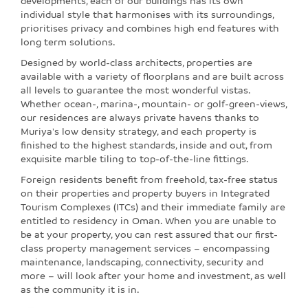
developments, each of our buildings has its own
individual style that harmonises with its surroundings,
prioritises privacy and combines high end features with
long term solutions.
Designed by world-class architects, properties are
available with a variety of floorplans and are built across
all levels to guarantee the most wonderful vistas.
Whether ocean-, marina-, mountain- or golf-green-views,
our residences are always private havens thanks to
Muriya's low density strategy, and each property is
finished to the highest standards, inside and out, from
exquisite marble tiling to top-of-the-line fittings.
Foreign residents benefit from freehold, tax-free status
on their properties and property buyers in Integrated
Tourism Complexes (ITCs) and their immediate family are
entitled to residency in Oman. When you are unable to
be at your property, you can rest assured that our first-
class property management services – encompassing
maintenance, landscaping, connectivity, security and
more – will look after your home and investment, as well
as the community it is in.