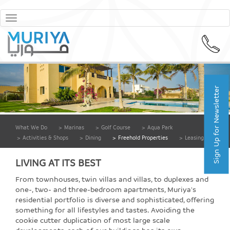
Toggle
navigation
Sign Up for Newsletter
What We Do
>
Marinas
>
Golf Course
>
Aqua Park
>
Activities & Shops
>
Dining
>
Freehold Properties
>
Leasing
LIVING AT ITS BEST
From townhouses, twin villas and villas, to duplexes and
one-, two- and three-bedroom apartments, Muriya's
residential portfolio is diverse and sophisticated, offering
something for all lifestyles and tastes. Avoiding the
cookie cutter duplication of most large scale