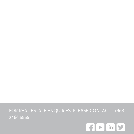
FOR REAL ESTATE ENQUIRIES, PLEASE CONTACT :
+968
2464 5555