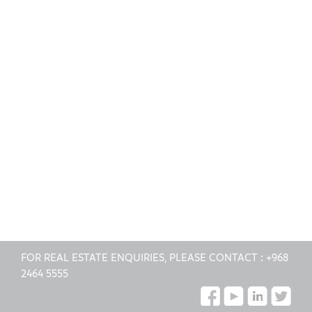
FOR REAL ESTATE ENQUIRIES, PLEASE CONTACT :
+968
2464 5555