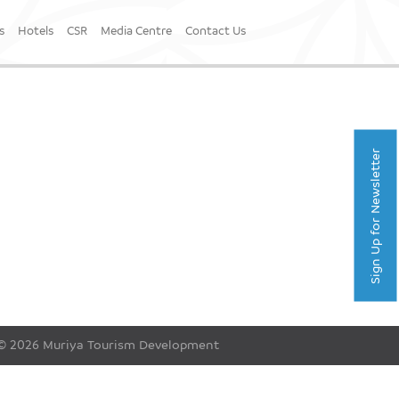
s
Hotels
CSR
Media Centre
Contact Us
Sign Up for Newsletter
© 2026 Muriya Tourism Development