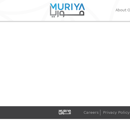
About 
Careers
Privacy Policy