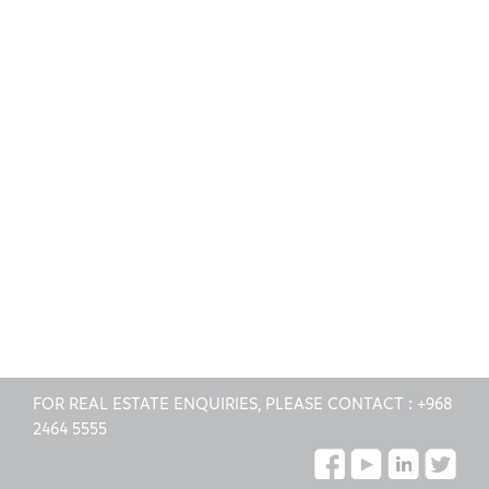
FOR REAL ESTATE ENQUIRIES, PLEASE CONTACT :
+968
2464 5555