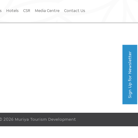
s
Hotels
CSR
Media Centre
Contact Us
Sign Up for Newsletter
© 2026 Muriya Tourism Development