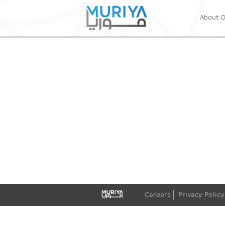
About 
Careers
Privacy Policy